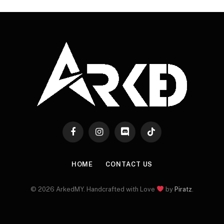
Facebook
Instagram
Discord
TikTok
HOME
CONTACT US
© 2026 ArkedMY. Handcrafted with Love
by
Piratz
.