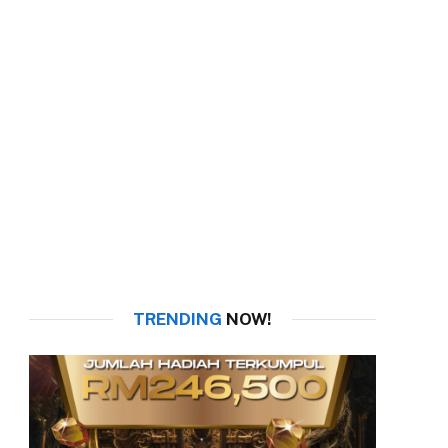
TRENDING
NOW!