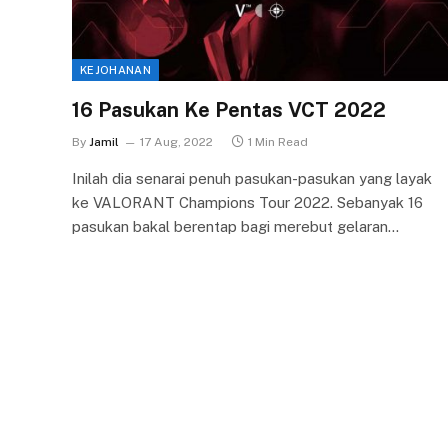
KEJOHANAN
16 Pasukan Ke Pentas VCT 2022
By
Jamil
17 Aug, 2022
1 Min Read
Inilah dia senarai penuh pasukan-pasukan yang layak
ke VALORANT Champions Tour 2022. Sebanyak 16
pasukan bakal berentap bagi merebut gelaran…