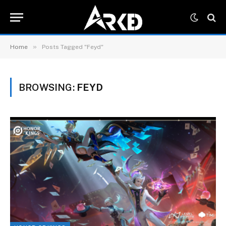
»
Home
Posts Tagged "Feyd"
BROWSING:
FEYD