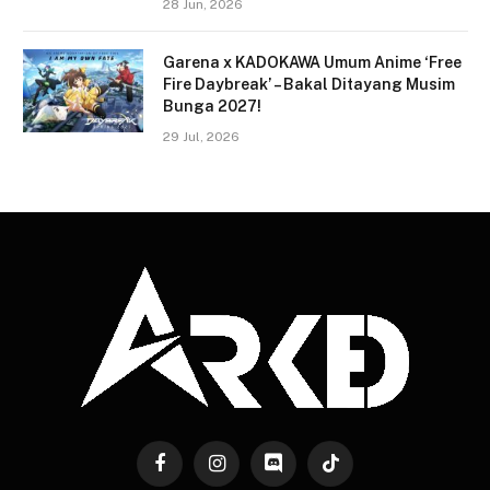
28 Jun, 2026
Garena x KADOKAWA Umum Anime ‘Free
Fire Daybreak’ – Bakal Ditayang Musim
Bunga 2027!
29 Jul, 2026
Facebook
Instagram
Discord
TikTok