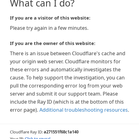
What can I do?
If you are a visitor of this website:
Please try again in a few minutes.
If you are the owner of this website:
There is an issue between Cloudflare's cache and
your origin web server. Cloudflare monitors for
these errors and automatically investigates the
cause. To help support the investigation, you can
pull the corresponding error log from your web
server and submit it our support team. Please
include the Ray ID (which is at the bottom of this
error page).
Additional troubleshooting resources
.
Cloudflare Ray ID:
a271551f68c1a140
Your IP:
Click to reveal