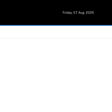
Friday, 07 Aug, 2026