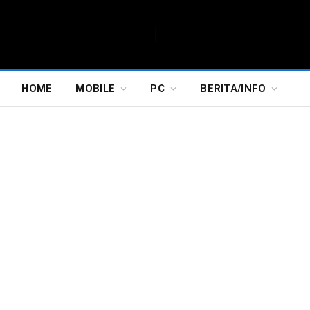
HOME
MOBILE
PC
BERITA/INFO